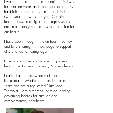
I worked in the corporate advertising industry
for over ten years and I can appreciate how
hard it is to look after yourself and find that
sweet spot that works for you. Caffeine
fuelled days, late nights and sugary snacks
are unfortunately not the best combination for
our health!
I have been through my own health journey
and love sharing my knowledge to support
others to feel amazing again.
I specialise in helping women improve gut
health, mental health, energy & stress levels.
I trained at the renowned College of
Naturopathic Medicine in London for three
years and am a registered Nutritional
Therapist. I am a member of three leading
governing bodies for nutrition and
complementary healthcare.