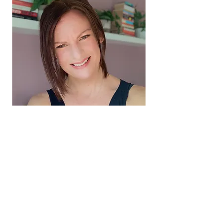
Book your FREE 20 mins nutrition call here
FREE Thrive Gut Guide - download your copy here