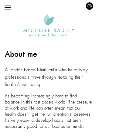
About me
A London based Nutritionist who helps busy
professionals thrive through restoring their
health & wellbeing.
It's becoming increasingly hard to find
balance in this fast paced world! The pressure
of work and life can often mean that our
health doesn't get the full attention it deserves.
It's very easy to develop habits that aren't
necessarily good for our bodies or minds.