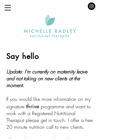
Say hello
Update: I'm currently on maternity leave
and not taking on new clients at the
moment.
If you would like more information on my
thrive
signature
programme and want to
work with a Registered Nutritional
Therapist please get in touch.
I offer a free
20 minute nutrition call to new clients.