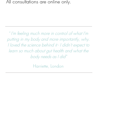
All consultations are online only.
" I'm feeling much more in control of what I'm
putting in my body and more importantly, why.
I loved the science behind it - I didn't expect to
learn so much about gut health and what the
body needs as I did"
Harriette, London