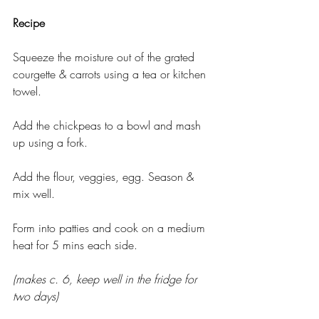
Recipe 
Squeeze the moisture out of the grated 
courgette & carrots using a tea or kitchen 
towel.
Add the chickpeas to a bowl and mash 
up using a fork.
Add the flour, veggies, egg. Season & 
mix well.
Form into patties and cook on a medium 
heat for 5 mins each side.
(makes c. 6, keep well in the fridge for 
two days)