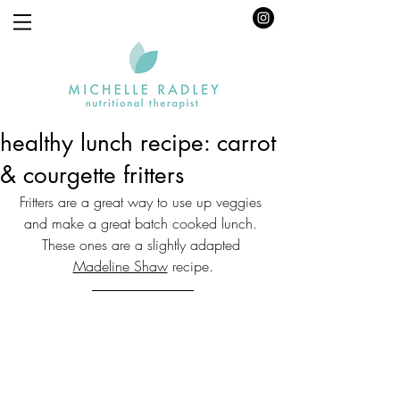
healthy lunch recipe: carrot
& courgette fritters
Fritters are a great way to use up veggies 
and make a great batch cooked lunch. 
These ones are a slightly adapted 
Madeline Shaw
 recipe.