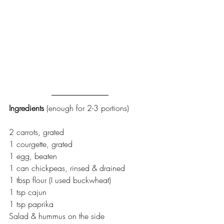
Ingredients 
(enough for 2-3 portions)
2 carrots, grated
1 courgette, grated
1 egg, beaten
1 can chickpeas, rinsed & drained
1 tbsp flour (I used buckwheat)
1 tsp cajun
1 tsp paprika
Salad & hummus on the side